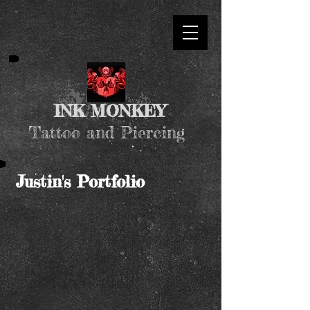
INK MONKEY
Tattoo and Piercing
Justin's Portfolio