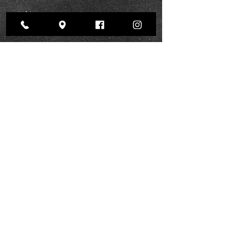
Show More
Pinterest
BOOK NOW
Instagram
Facebook
Yelp