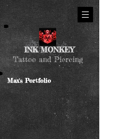
INK MONKEY
Tattoo and Piercing
Max's Portfolio