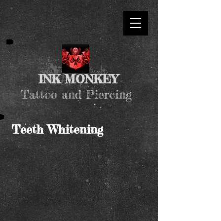
INK MONKEY
Tattoo and Piercing
Teeth Whitening