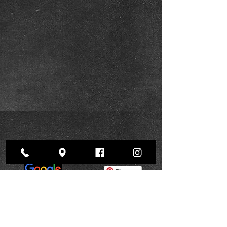
Pinterest
BOOK NOW
Instagram